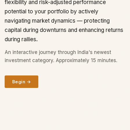
flexibility and risk-adjusted performance
potential to your portfolio by actively
navigating market dynamics — protecting
capital during downturns and enhancing returns
during rallies.
An interactive journey through India's newest
investment category. Approximately 15 minutes.
Begin →