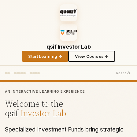
qsif Investor Lab
Start Learning →
View Courses ↓
Reset ↺
AN INTERACTIVE LEARNING EXPERIENCE
Welcome to the
qsif
Investor Lab
Specialized Investment Funds bring strategic